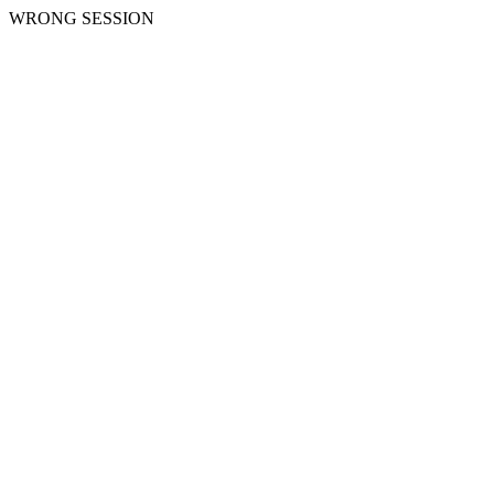
WRONG SESSION