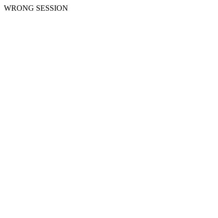
WRONG SESSION